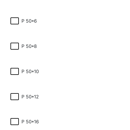
P 50*6
P 50*8
P 50*10
P 50*12
P 50*16