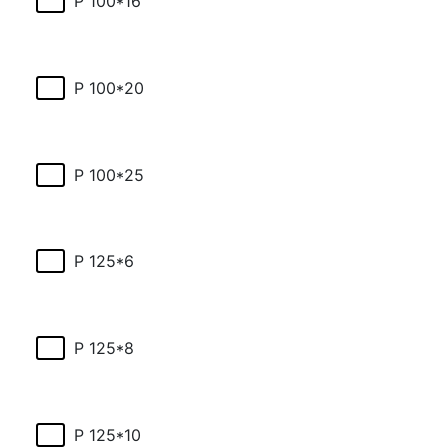
P 100*16
P 100*20
P 100*25
P 125*6
P 125*8
P 125*10