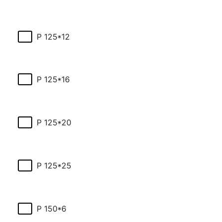
P 125*12
P 125*16
P 125*20
P 125*25
P 150*6