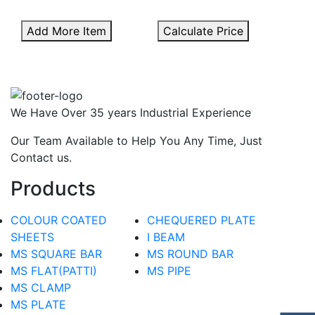
Add More Item
Calculate Price
We Have Over 35 years Industrial Experience
Our Team Available to Help You Any Time, Just
Contact us.
Products
COLOUR COATED
CHEQUERED PLATE
SHEETS
I BEAM
MS SQUARE BAR
MS ROUND BAR
MS FLAT(PATTI)
MS PIPE
MS CLAMP
MS PLATE