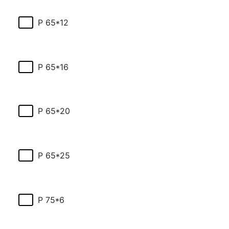
P 65*12
P 65*16
P 65*20
P 65*25
P 75*6