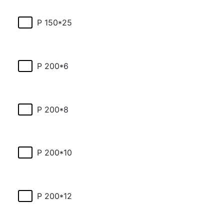
P 150*25
P 200*6
P 200*8
P 200*10
P 200*12