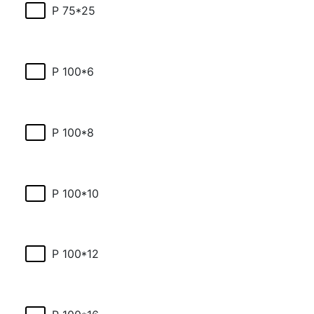
P 75*25
P 100*6
P 100*8
P 100*10
P 100*12