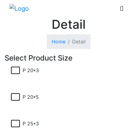
Detail
Home
Detail
Select Product Size
P 20*3
P 20*5
P 25*3