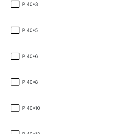
P 40*3
P 40*5
P 40*6
P 40*8
P 40*10
P 40*12