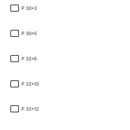
P 30*3
P 30*5
P 32*6
P 32*10
P 32*12