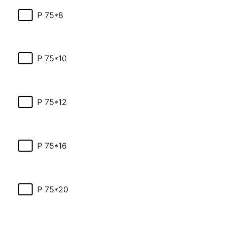
P 75*8
P 75*10
P 75*12
P 75*16
P 75*20