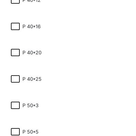
P 40*16
P 40*20
P 40*25
P 50*3
P 50*5