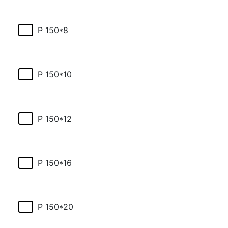
P 150*8
P 150*10
P 150*12
P 150*16
P 150*20