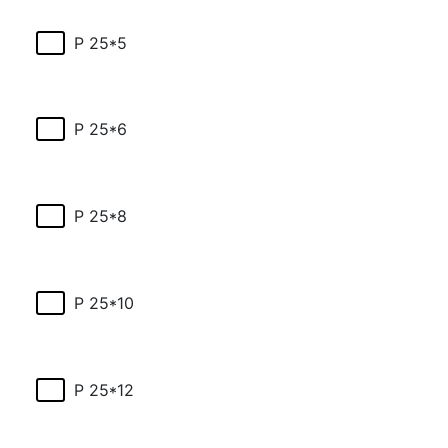
P 25*5
P 25*6
P 25*8
P 25*10
P 25*12