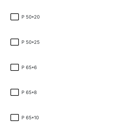
P 50*20
P 50*25
P 65*6
P 65*8
P 65*10